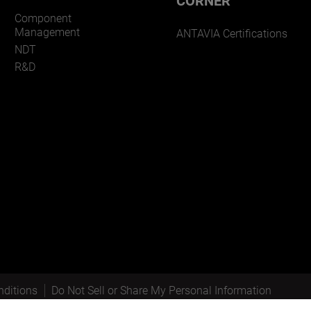
CORNER
Component
Management
ANTAVIA Certifications
NDT
R&D
ditions
Do Not Sell or Share My Personal Information