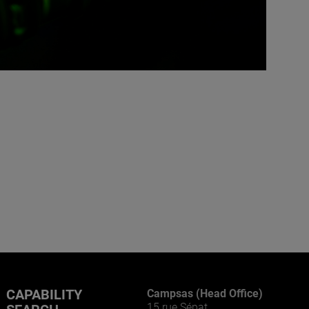
CAPABILITY
Campsas (Head Office)
15 rue Sépat