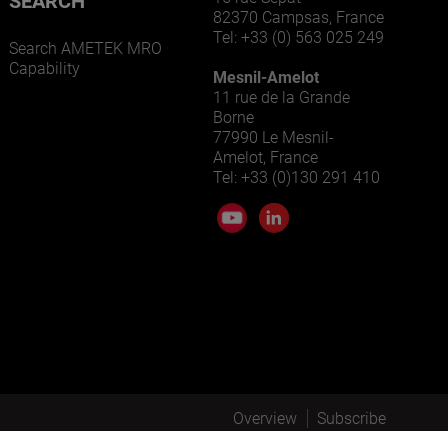
SEARCH
82370 Campsas, France
Tel: +33 (0) 563 025 249
Search AMETEK MRO
Capability
Mesnil-Amelot
11 rue de la Grande
Borne
77990 Le Mesnil-
Amelot, France
Tel: +33 (0)130 291 410
Overview
Subscribe