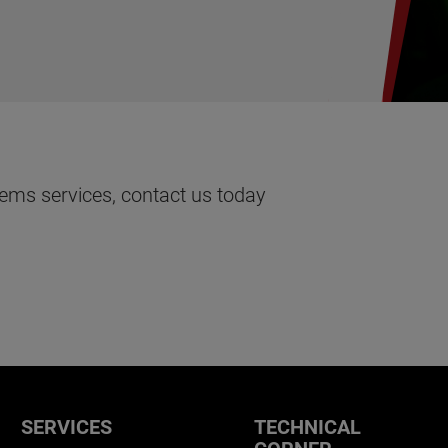
ems services, contact us today
SERVICES
TECHNICAL