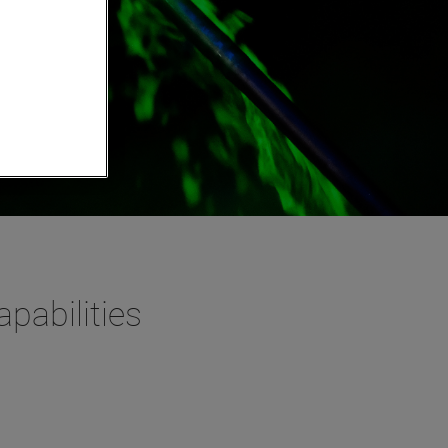
pabilities