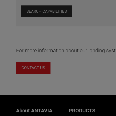
SEARCH CAPABILITIES
For more information about our landing syst
CONTACT US
About ANTAVIA
PRODUCTS