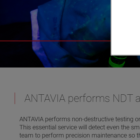
ANTAVIA performs NDT as 
ANTAVIA performs non-destructive testing on
This essential service will detect even the s
team to perform precision maintenance so t