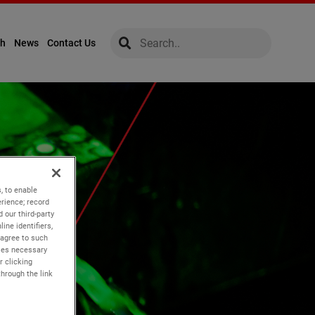
global-search
global-search
ch
News
Contact Us
, to enable
rience; record
 our third-party
ine identifiers,
 agree to such
kies necessary
r clicking
through the link