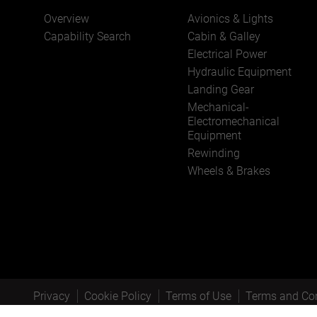
Overview
Avionics & Lights
Capability Search
Cabin & Galley
Electrical Power
Hydraulic Equipment
Landing Gear
Mechanical-
Electromechanical
Equipment
Rewinding
Wheels & Brakes
Privacy
Cookie Policy
Terms of Use
Terms and Con