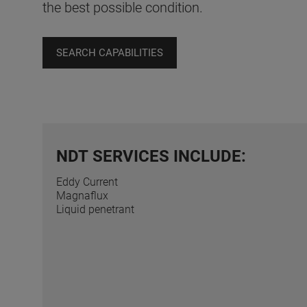
the best possible condition.
SEARCH CAPABILITIES
NDT SERVICES INCLUDE:
Eddy Current
Magnaflux
Liquid penetrant