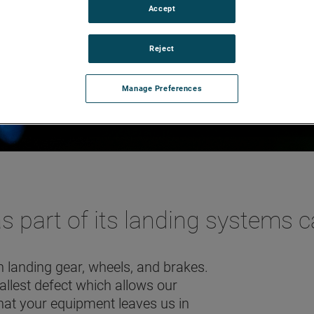
Accept
Reject
Manage Preferences
part of its landing systems ca
 landing gear, wheels, and brakes.
mallest defect which allows our
hat your equipment leaves us in