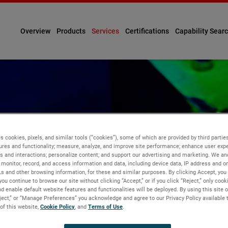
Overview
Products
Services
Certifications
Capability Sear
s cookies, pixels, and similar tools (“cookies”), some of which are provided by third parties
ures and functionality; measure, analyze, and improve site performance; enhance user expe
VE TESTING
s and interactions; personalize content; and support our advertising and marketing. We and
monitor, record, and access information and data, including device data, IP address and onl
Ls and other browsing information, for these and similar purposes. By clicking Accept, you
you continue to browse our site without clicking “Accept,” or if you click “Reject,” only coo
d enable default website features and functionalities will be deployed. By using this site o
eject,” or “Manage Preferences” you acknowledge and agree to our Privacy Policy available 
 of this website,
Cookie Policy
, and
Terms of Use
.