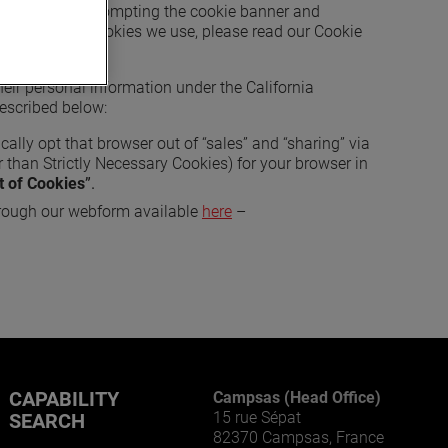
bsite (such as prompting the cookie banner and
t the specific cookies we use, please read our Cookie
 their personal information under the California
described below:
cally opt that browser out of “sales” and “sharing” via
 than Strictly Necessary Cookies) for your browser in
t of Cookies
”.
rough our webform available
here
–
CAPABILITY
Campsas (Head Office)
15 rue Sépat
SEARCH
82370 Campsas, France