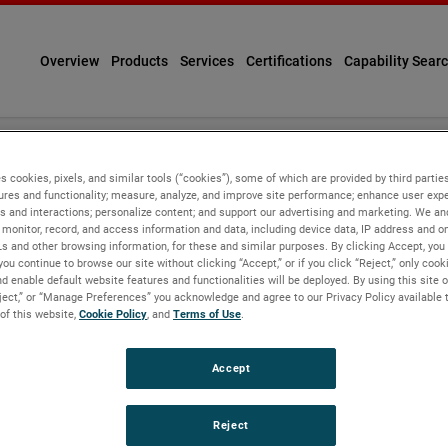
Overview
Products
Services
Certifications
Capability Sear
Personal Information
s cookies, pixels, and similar tools (“cookies”), some of which are provided by third parties
ures and functionality; measure, analyze, and improve site performance; enhance user expe
s and interactions; personalize content; and support our advertising and marketing. We and
monitor, record, and access information and data, including device data, IP address and onl
Ls and other browsing information, for these and similar purposes. By clicking Accept, you
you continue to browse our site without clicking “Accept,” or if you click “Reject,” only coo
d enable default website features and functionalities will be deployed. By using this site o
eject,” or “Manage Preferences” you acknowledge and agree to our Privacy Policy available 
 of this website,
Cookie Policy
, and
Terms of Use
.
tracking tools ("Cookies"), some of which are provided by third p
by providing functionalities you request. With your consent, we w
rowsing information, and record user sessions and interactions w
Accept
e, understand more about users, provide personalized experienc
ected relates to you, your preferences or your device. If you do n
 to offer. Click on the different category headings in our Prefer
Reject
on at the top of this page that reads “Visit Our Preference Center