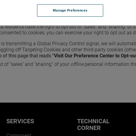
in order to ensure the security and proper functioning of our we
 redirect you when you log out, etc.). For more information abou
Manage Preferences
nia residents have the right to opt out of “sales” and “sharing” of
consented to cookies, you can exercise your right to opt out as 
 is transmitting a Global Privacy Control signal, we will automati
ggling off Targeting Cookies and other third-party cookies (other
p of this page that reads “
Visit Our Preference Center to Opt-ou
t of “sales” and “sharing” of your
offline
personal information th
SERVICES
TECHNICAL
CORNER
Component