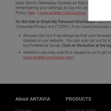
party Strictly Necessary Cookies as they are deployed 
remembering your settings, to log into your account, to
Policy
here
–
www.ametek.com/cookies
.
Do Not Sell or Share My Personal Information
: Califor
Consumer Privacy Act (“CCPA”). If you have previously 
Browser Opt Out
: if we recognize that your browser
cookies on our website. You can also opt out by to
our Preference Center.
Click on the button at the to
Webform
: you may submit a request to us to opt ou
www.ametek.com/ccpa-form
.
About ANTAVIA
PRODUCTS
Overview
Avionics & Lights