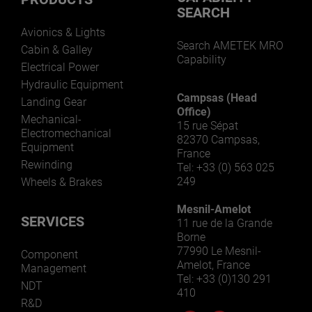
SEARCH
Avionics & Lights
Search AMETEK MRO
Cabin & Galley
Capability
Electrical Power
Hydraulic Equipment
Campsas (Head
Landing Gear
Office)
Mechanical-
15 rue Sépat
Electromechanical
82370 Campsas,
Equipment
France
Rewinding
Tel: +33 (0) 563 025
249
Wheels & Brakes
Mesnil-Amelot
SERVICES
11 rue de la Grande
Borne
77990 Le Mesnil-
Component
Amelot, France
Management
Tel: +33 (0)130 291
NDT
410
R&D