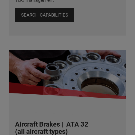
TBO management
SEARCH CAPABILITIES
Aircraft Brakes | ATA 32
(all aircraft types)