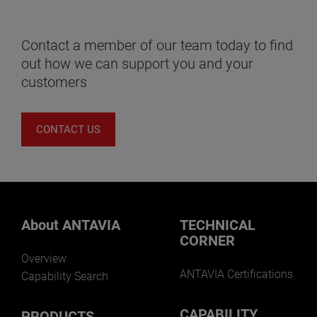
Contact a member of our team today to find
out how we can support you and your
customers
CONTACT US
About ANTAVIA
TECHNICAL
CORNER
Overview
ANTAVIA Certifications
Capability Search
CAPABILITY
PRODUCTS