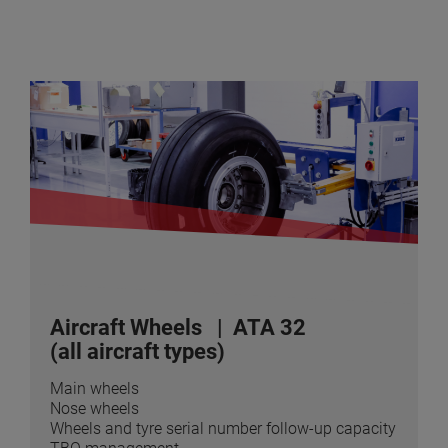
Aircraft Wheels
| ATA 32
(all aircraft types)
Main wheels
Nose wheels
Wheels and tyre serial number follow-up capacity