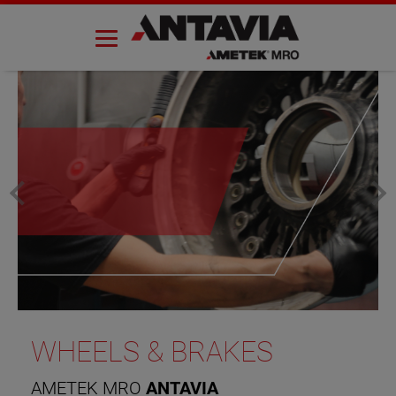
Skip
to
content
WHEELS & BRAKES
AMETEK MRO
ANTAVIA