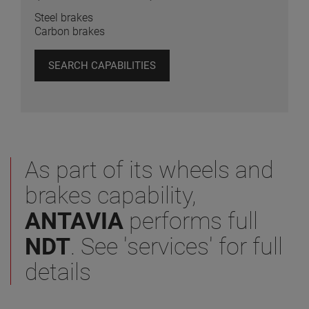
Steel brakes
Carbon brakes
SEARCH CAPABILITIES
As part of its wheels and
brakes capability,
ANTAVIA
performs full
NDT
. See 'services' for full
details