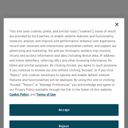
This site uses cookies, pixels, and similar tools (“cookies”), some of which
ANTAVIA has MRO
are provided by third parties, to enable website features and functionality;
measure, analyze, and improve site performance; enhance user experience;
solutions for all wheel &
record user sessions and interactions; personalize content; and support our
advertising and marketing. We and our third-party vendors may monitor,
brake classifications
record, and access information and data, including device data, IP address
and online identifiers, referring URLs and other browsing information, for
these and similar purposes. By clicking Accept, you agree to such purposes.
If you continue to browse our site without clicking “Accept,” or if you click
“Reject,” only cookies necessary to operate and enable default website
features and functionalities will be deployed. By using this site or clicking
“Accept,” “Reject,” or “Manage Preferences” you acknowledge and agree to
our Privacy Policy available through the link in the footer of this website,
ANTAVIA is a major service provider for
Cookie Policy
, and
Terms of Use
.
landing systems to some of the world’s
largest aircraft operators. Its state-of-the-art
Accept
aircraft wheels & aircraft brakes centre is
globally recognized as a leading hub for
Reject