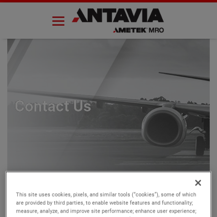
Skip
to
content
Contact Us
This site uses cookies, pixels, and similar tools (“cookies”), some of which
are provided by third parties, to enable website features and functionality;
measure, analyze, and improve site performance; enhance user experience;