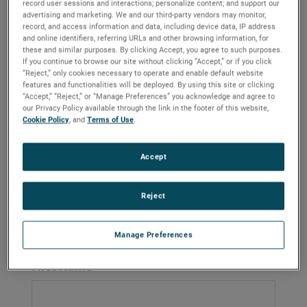
record user sessions and interactions; personalize content; and support our
Contact Antavia for
advertising and marketing. We and our third-party vendors may monitor,
record, and access information and data, including device data, IP address
and online identifiers, referring URLs and other browsing information, for
Aircraft Wheel, Brake &
these and similar purposes. By clicking Accept, you agree to such purposes.
If you continue to browse our site without clicking “Accept,” or if you click
Aviation Component
“Reject,” only cookies necessary to operate and enable default website
features and functionalities will be deployed. By using this site or clicking
“Accept,” “Reject,” or “Manage Preferences” you acknowledge and agree to
Services
our Privacy Policy available through the link in the footer of this website,
Cookie Policy
, and
Terms of Use
.
Get in touch with Antavia for expert aircraft wheel repair,
brake overhaul, and certified MRO solutions. We also
Accept
provide galley insert maintenance, lighting power
supplies, avionics, battery servicing, oxygen systems,
and non-destructive testing for commercial and military
Reject
fleets
Manage Preferences