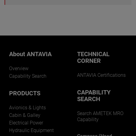
About ANTAVIA
TECHNICAL
CORNER
Overview
ANTAVIA Certifications
Capability Search
CAPABILITY
PRODUCTS
SEARCH
Avionics & Lights
Search AMETEK MRO
Cabin & Galley
Capability
Electrical Power
Hydraulic Equipment