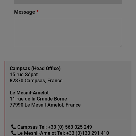
Campsas (Head Office)
15 rue Sépat
82370 Campsas, France
Le Mesnil-Amelot
11 rue de la Grande Borne
77990 Le Mesnil-Amelot, France
Campsas Tel:
+33 (0) 563 025 249
Le Mesnil-Amelot Tel:
+33 (0)130 291 410