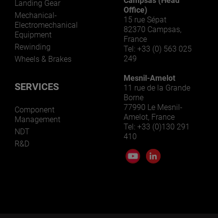
Campsas (Head
Landing Gear
Office)
Mechanical-
15 rue Sépat
Electromechanical
82370 Campsas,
Equipment
France
Rewinding
Tel: +33 (0) 563 025
249
Wheels & Brakes
Mesnil-Amelot
SERVICES
11 rue de la Grande
Borne
77990 Le Mesnil-
Component
Amelot, France
Management
Tel: +33 (0)130 291
NDT
410
R&D